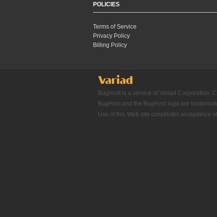
POLICIES
Terms of Service
Privacy Policy
Billing Policy
BugHost is a service of Variad Corporation. C
BugHost and the BugHost logo are trademarks o
Use of this Web site constitutes acceptance o