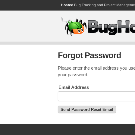
Hosted
Bug Tracking and Project Manageme
Forgot Password
Please enter the email address you use
your password.
Email Address