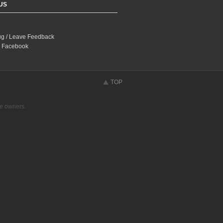
US
ug / Leave Feedback
 Facebook
TOP
ve owners.