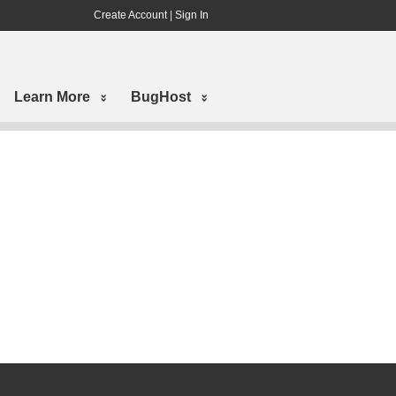
Create Account
|
Sign In
Learn More
BugHost