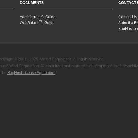
DOCUMENTS
CONTACT 
Administrator's Guide
Contact Us
TM
WebSubmit
Guide
Submit a B
BugHost on
opyright © 2001 - 2026, Variad Corporation. All rights reserved.
f Variad Corporation. All other trademarks are the sole property of their respecti
f the
BugHost License Agreement
.