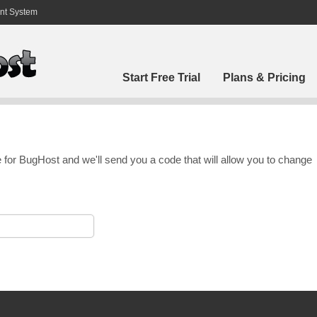
nt System
Start Free Trial
Plans & Pricing
 for BugHost and we'll send you a code that will allow you to change